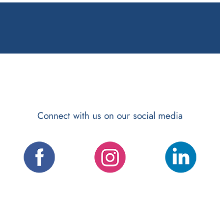
Connect with us on our social media