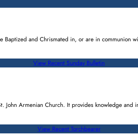
 are Baptized and Chrismated in, or are in communion w
View Recent Sunday Bulletin
 St. John Armenian Church. It provides knowledge and 
View Recent Torchbearer