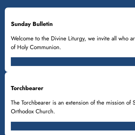
Sunday Bulletin
Welcome to the Divine Liturgy, we invite all who
of Holy Communion.
Torchbearer
The Torchbearer is an extension of the mission of
Orthodox Church.