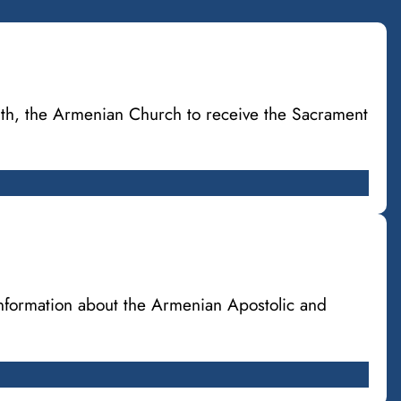
ith, the Armenian Church to receive the Sacrament
information about the Armenian Apostolic and