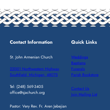
Contact Information
Quick Links
St. John Armenian Church
Weddings
Baptisms
22001 Northwestern Highway
Funerals
Southfield, Michigan, 48075
Parish Bookstore
Tel: (248) 569-3405
Contact Us
office@sjachurch.org
Join Mailing List
Pastor: Very Rev. Fr. Aren Jebejian