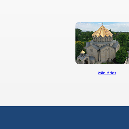
Ministries