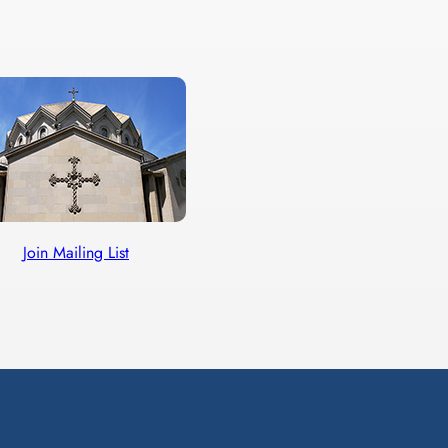
Join Mailing List