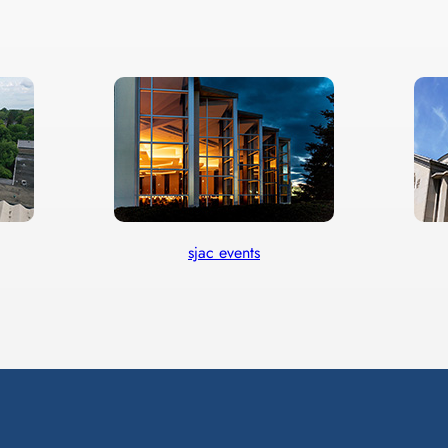
sjac events