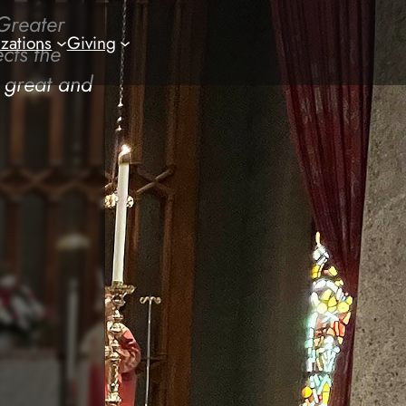
Greater
zations
Giving
cts the
a great and