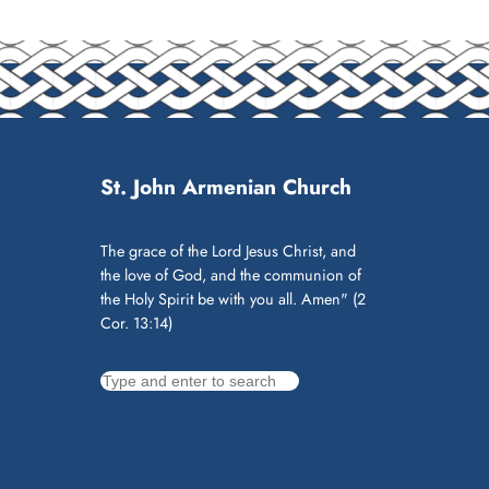
St. John Armenian Church
The grace of the Lord Jesus Christ, and
the love of God, and the communion of
the Holy Spirit be with you all. Amen" (2
Cor. 13:14)
S
e
a
r
c