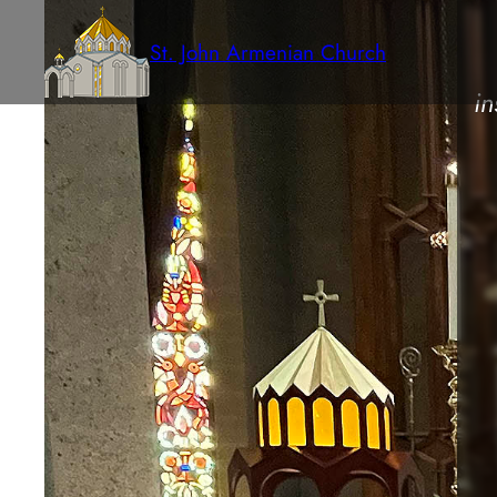
St. John Armenian Church
in