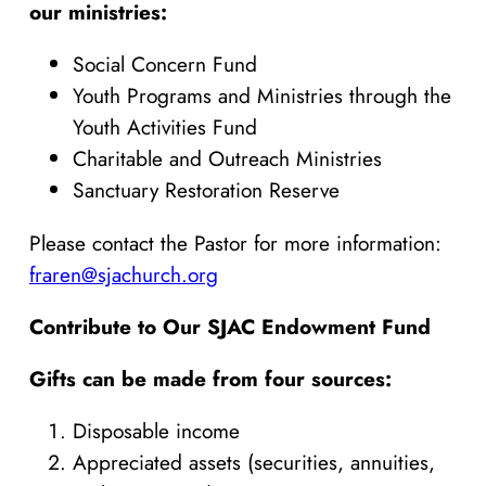
our ministries:
Social Concern Fund
Youth Programs and Ministries through the
Youth Activities Fund
Charitable and Outreach Ministries
Sanctuary Restoration Reserve
Please contact the Pastor for more information:
fraren@sjachurch.org
Contribute to Our SJAC Endowment Fund
Gifts can be made from four sources:
Disposable income
Appreciated assets (securities, annuities,