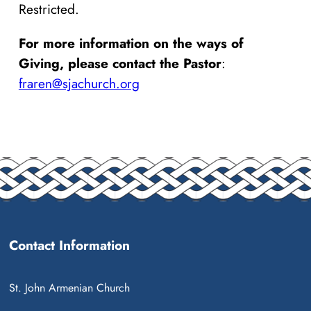
Restricted.
For more information on the ways of
Giving, please contact the Pastor
:
fraren@sjachurch.org
Contact Information
St. John Armenian Church