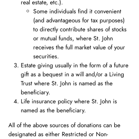
real estate, etc.).
Some individuals find it convenient
(and advantageous for tax purposes)
to directly contribute shares of stocks
or mutual funds, where St. John
receives the full market value of your
securities.
Estate giving usually in the form of a future
gift as a bequest in a will and/or a Living
Trust where St. John is named as the
beneficiary.
Life insurance policy where St. John is
named as the beneficiary.
All of the above sources of donations can be
designated as either Restricted or Non-