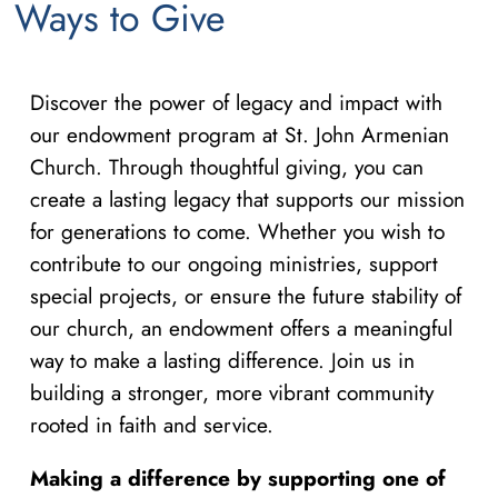
Ways to Give
Discover the power of legacy and impact with
our endowment program at St. John Armenian
Church. Through thoughtful giving, you can
create a lasting legacy that supports our mission
for generations to come. Whether you wish to
contribute to our ongoing ministries, support
special projects, or ensure the future stability of
our church, an endowment offers a meaningful
way to make a lasting difference. Join us in
building a stronger, more vibrant community
rooted in faith and service.
Making a difference by supporting one of