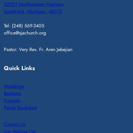
22001 Northwestern Highway
Southfield, Michigan, 48075
Tel: (248) 569-3405
office@sjachurch.org
Pastor: Very Rev. Fr. Aren Jebejian
Quick Links
Weddings
Baptisms
Funerals
Parish Bookstore
Contact Us
Join Mailing List